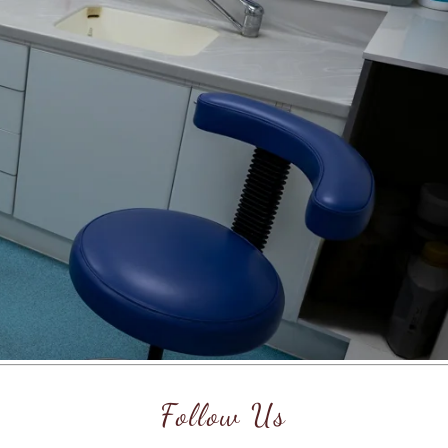
Follow Us