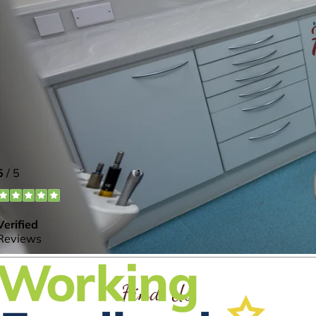
Find Us