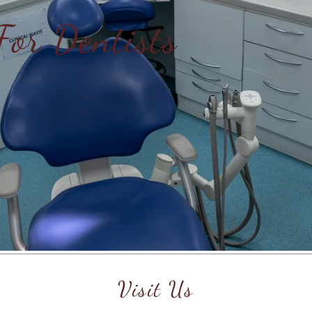
For Dentists
Visit Us