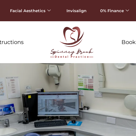
Facial Aesthetics
Invisalign
0% Finance
tructions
Book