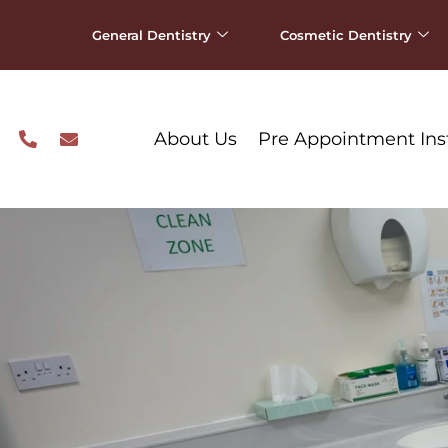
General Dentistry
Cosmetic Dentistry
About Us
Pre Appointment Ins