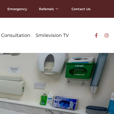
Emergency
Referrals
Contact Us
 Consultation
Smilevision TV